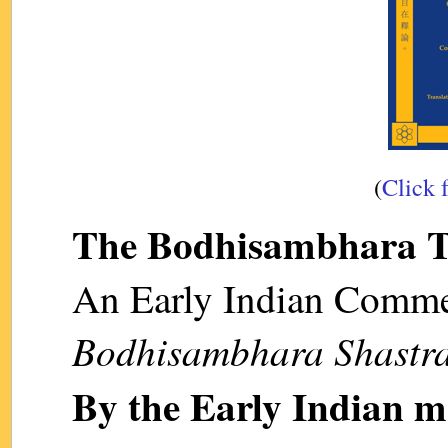
(
Click 
The Bodhisambhara T
An Early Indian Comme
Bodhisambhara Shastr
By the Early Indian 