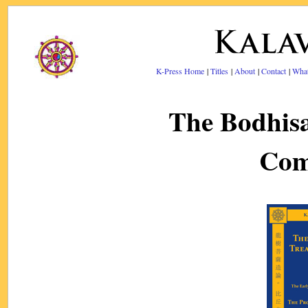
K-Press Home
|
Titles
|
About
|
Contact
|
Wha
The Bodhis
Com