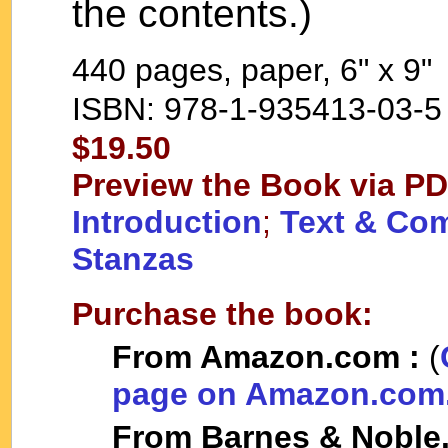
the contents.)
440 pages, paper, 6" x 9"
ISBN: 978-1-935413-03-5
$19.50
Preview the Book via 
Introduction
;
Text & Com
Stanzas
Purchase the book:
From Amazon.com :
(
page on Amazon.com
From Barnes & Noble