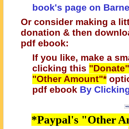
book's page on Barn
Or consider making a lit
donation & then downlo
pdf ebook:
If you like, make a sm
clicking this
"Donate
"Other Amount"*
opti
pdf ebook
By Clickin
*Paypal's "Other A