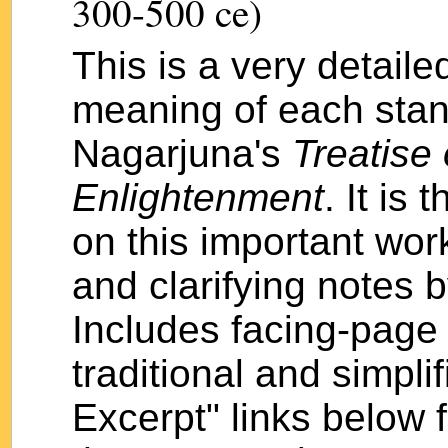
300-500 ce)
This is a very detail
meaning of each stan
Nagarjuna's
Treatise 
Enlightenment
. It is
on this important wor
and clarifying notes
Includes facing-page 
traditional and simpli
Excerpt" links below 