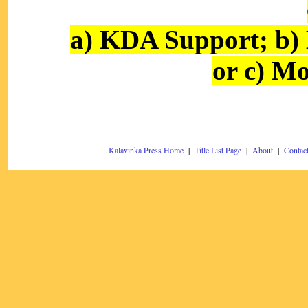
a) KDA Support; b)
or c) Mo
Kalavinka Press Home
|
Title List Page
|
About
|
Contac